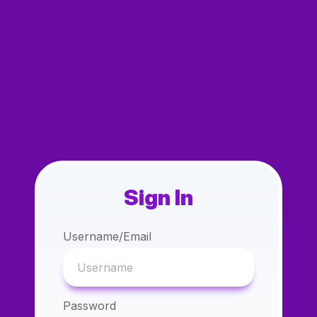
Sign In
Username/Email
Password