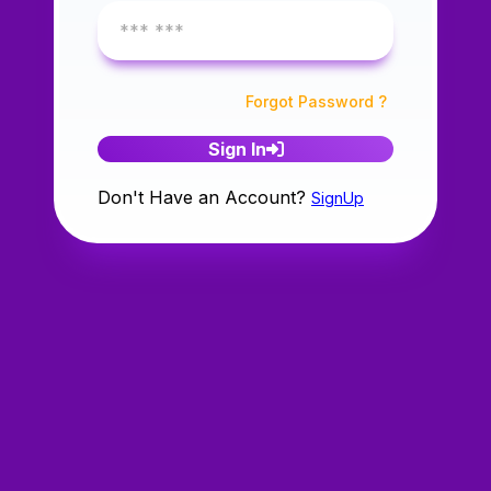
Forgot Password ?
Sign In
Don't Have an Account?
SignUp