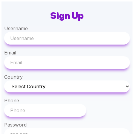
Sign Up
Username
Email
Country
Phone
Password