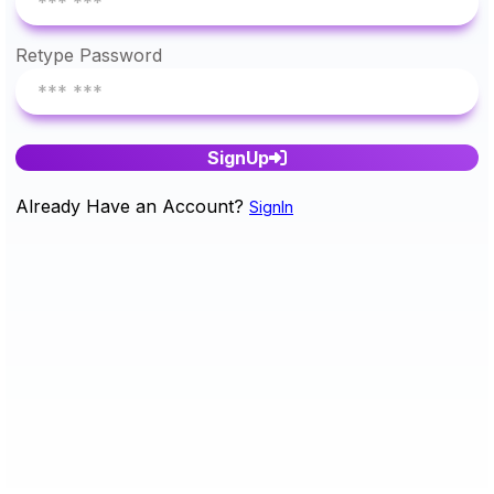
Retype Password
SignUp
Already Have an Account?
SignIn